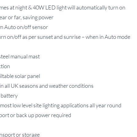
imes at night & 40W LED light will automatically turn on
near or far, saving power
n Auto on/off sensor
turn on/off as per sunset and sunrise – when in Auto mode
 steel manual mast
ction
iltable solar panel
in all UK seasons and weather conditions
 battery
st low level site lighting applications all year round
port or back up power required
ansport or storage