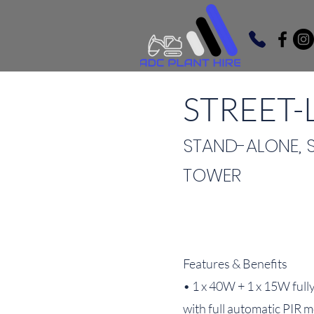
STREET-L
STAND-ALONE, 
TOWER
Features & Benefits
• 1 x 40W + 1 x 15W fully
with full automatic PIR 