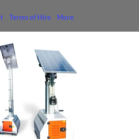
t
Terms of Hire
More