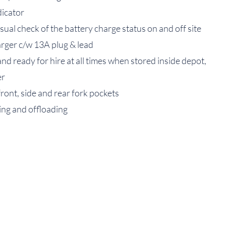
dicator
sual check of the battery charge status on and off site
arger c/w 13A plug & lead
and ready for hire at all times when stored inside depot,
er
front, side and rear fork pockets
ding and offloading