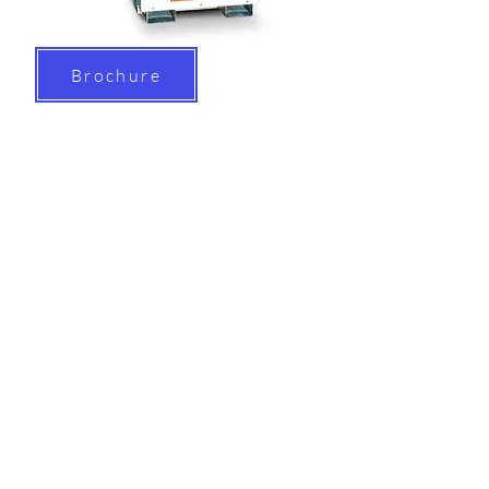
Brochure