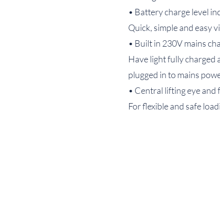
• Battery charge level in
Quick, simple and easy vi
• Built in 230V mains ch
Have light fully charged 
plugged in to mains pow
• Central lifting eye and 
For flexible and safe loa