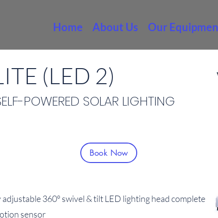
Home
About Us
Our Equipmen
ITE (LED 2)
SELF-POWERED SOLAR LIGHTING
Book Now
 adjustable 360° swivel & tilt LED lighting head complete
motion sensor