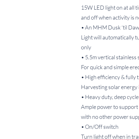
15W LED light on at all t
and off when activity is 
• An MHM Dusk ‘til Daw
Light will automatically 
only
• 5.5m vertical stainless
For quick and simple ere
• High efficiency & fully t
Harvesting solar energy 
• Heavy duty, deep cycle
Ample power to support mo
with no other power sup
• On/Off switch
Turn light off when in tr